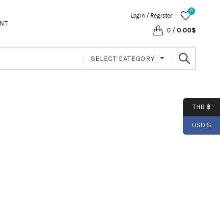
0
Login / Register
NT
0
/
0.00
$
SELECT CATEGORY
THB ฿
USD $