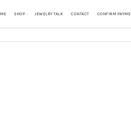
OME
SHOP
JEWELRY TALK
CONTACT
CONFIRM PAYME