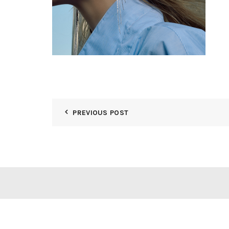
PREVIOUS POST