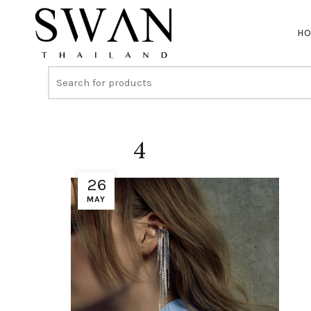
H
4
26
MAY