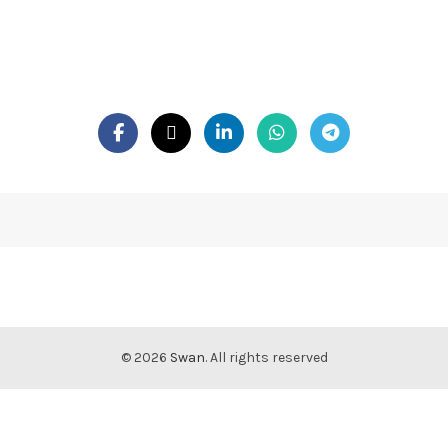
© 2026
Swan
. All rights reserved