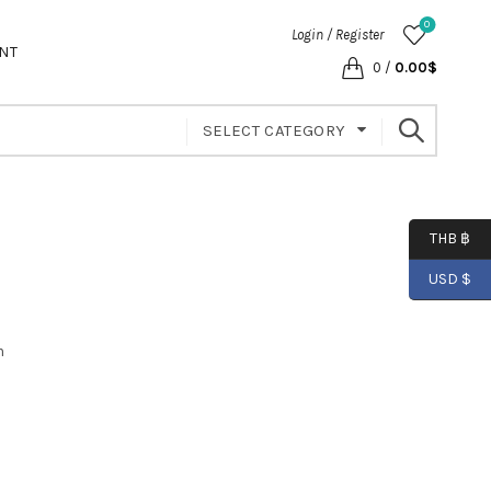
0
Login / Register
NT
0
/
0.00
$
SELECT CATEGORY
THB ฿
USD $
m