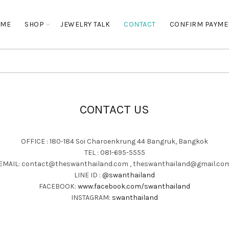
OME
SHOP
JEWELRY TALK
CONTACT
CONFIRM PAYME
CONTACT US
OFFICE : 180-184 Soi Charoenkrung 44 Bangruk, Bangkok
TEL : 081-695-5555
EMAIL: contact@theswanthailand.com , theswanthailand@gmail.co
LINE ID :
@swanthailand
FACEBOOK:
www.facebook.com/swanthailand
INSTAGRAM:
swanthailand