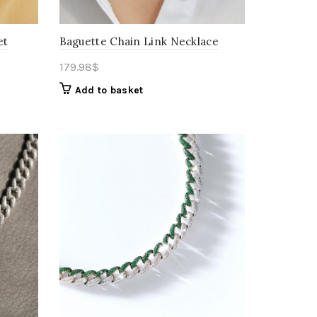
et
Baguette Chain Link Necklace
179.98
$
Add to basket