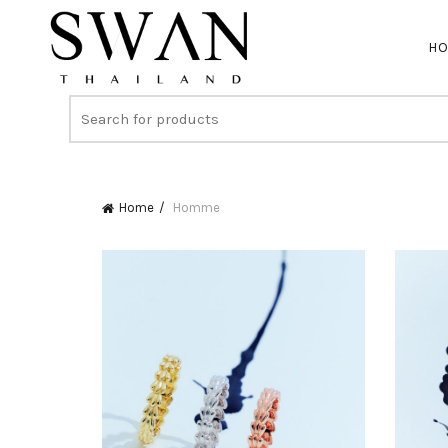
H
Home
Homme