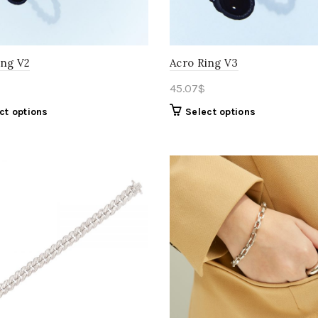
ing V2
Acro Ring V3
45.07
$
ct options
Select options