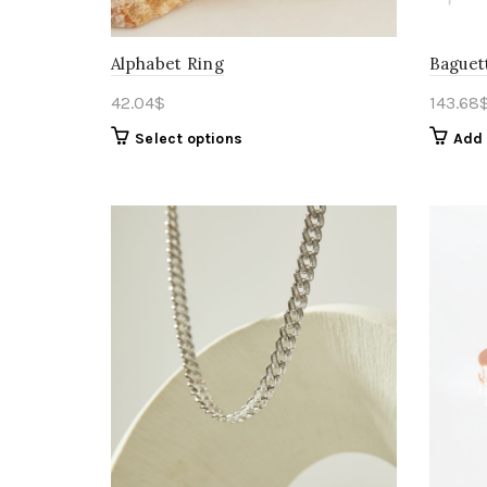
Alphabet Ring
Baguet
42.04
$
143.68
Select options
Add 