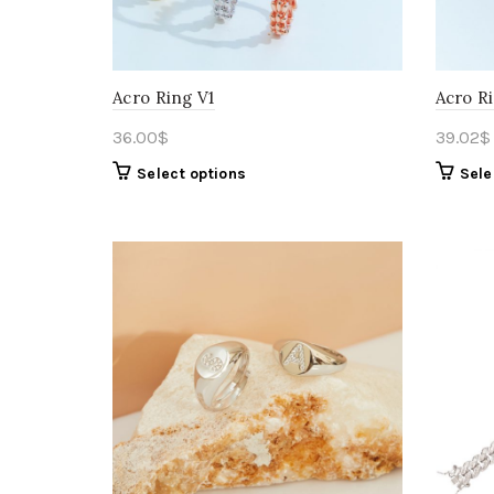
Acro Ring V1
Acro R
36.00
$
39.02
$
Select options
Sele