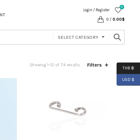
0
Login / Register
NT
0
/
0.00
$
SELECT CATEGORY
Filters
Showing 1–12 of 74 results
THB ฿
USD $