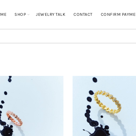
OME
SHOP
JEWELRY TALK
CONTACT
CONFIRM PAYME