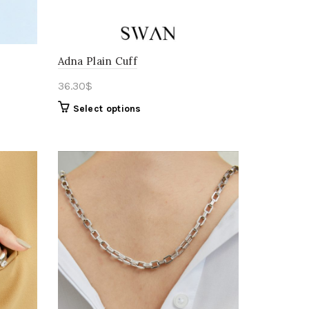
Adna Plain Cuff
36.30
$
Select options