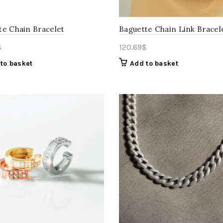
te Chain Bracelet
Baguette Chain Link Bracel
$
120.69
$
to basket
Add to basket