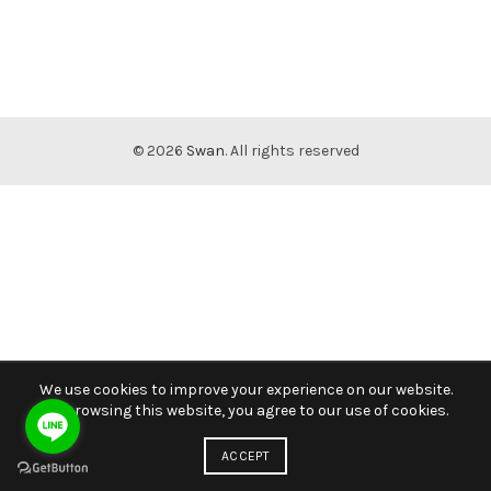
© 2026
Swan
. All rights reserved
We use cookies to improve your experience on our website.
By browsing this website, you agree to our use of cookies.
ACCEPT