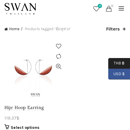
0
0
Filters
Home
Products tagged “ตุ้มหูห่วง”
THB ฿
USD $
Hije Hoop Earring
119.37
$
Select options