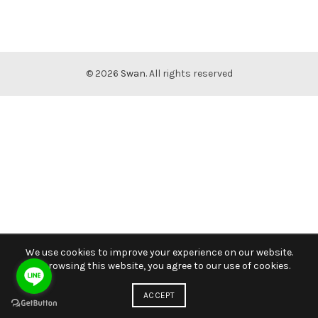
© 2026
Swan
. All rights reserved
We use cookies to improve your experience on our website.
By browsing this website, you agree to our use of cookies.
ACCEPT