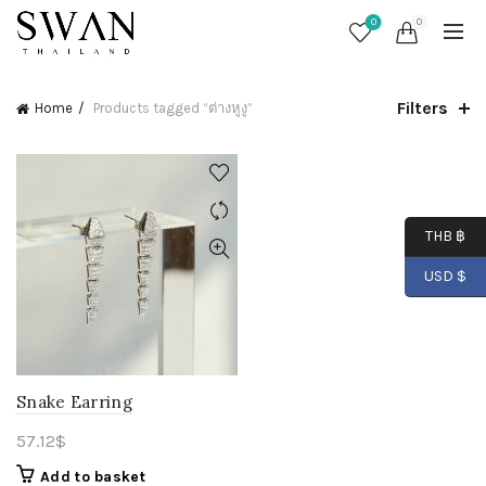
0
0
Filters
Home
Products tagged “ต่างหูงู”
THB ฿
USD $
Snake Earring
57.12
$
Add to basket