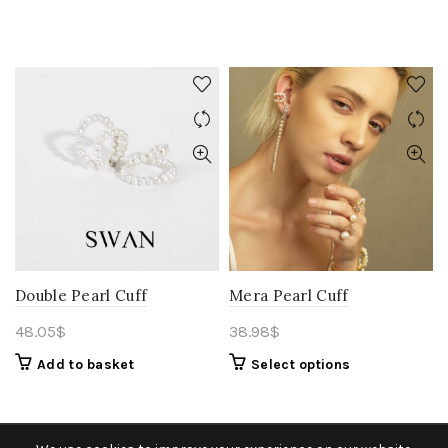
Double Pearl Cuff
Mera Pearl Cuff
48.05
$
38.98
$
Add to basket
Select options