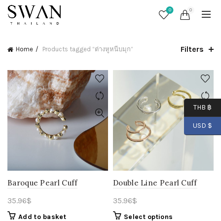
0
0
Filters
Home
Products tagged “ต่างหูหนีบมุก”
THB ฿
USD $
Baroque Pearl Cuff
Double Line Pearl Cuff
35.96
$
35.96
$
Add to basket
Select options