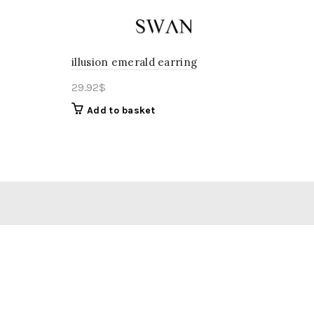
illusion emerald earring
29.92
$
Add to basket