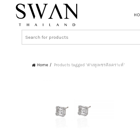
H
Home
Products tagged “ต่างหูเพชรสังเคราะห์”