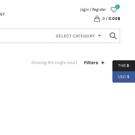
0
Login / Register
NT
0
/
0.00
$
SELECT CATEGORY
Filters
Showing the single result
THB ฿
USD $