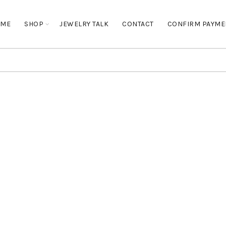
OME
SHOP
JEWELRY TALK
CONTACT
CONFIRM PAYME