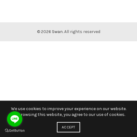
© 2026
Swan
. All rights reserved
We use cookies to improve your experience on our website.
By browsing this website, you agree to our use of cookies.
ACCEPT