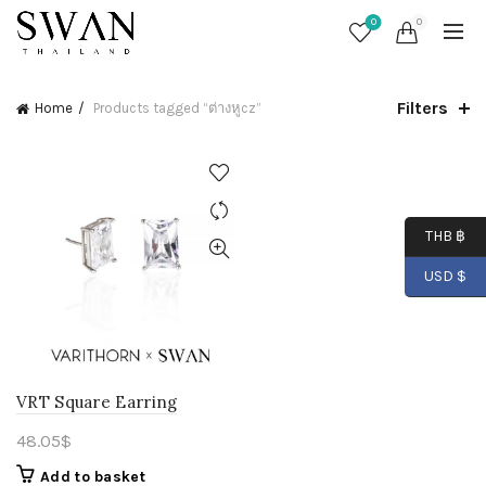
0
0
Filters
Home
Products tagged “ต่างหูcz”
THB ฿
USD $
VRT Square Earring
48.05
$
Add to basket