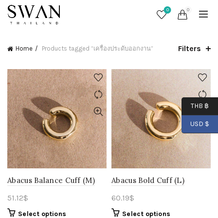
0
0
Filters
Home
Products tagged “เครื่องประดับออกงาน”
THB ฿
USD $
Abacus Balance Cuff (M)
Abacus Bold Cuff (L)
51.12
$
60.19
$
Select options
Select options