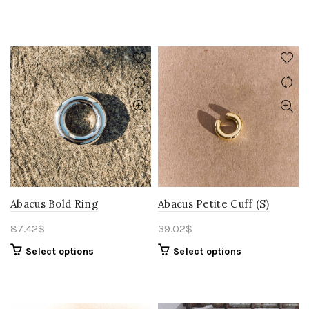
Abacus Bold Ring
Abacus Petite Cuff (S)
87.42
$
39.02
$
Select options
Select options