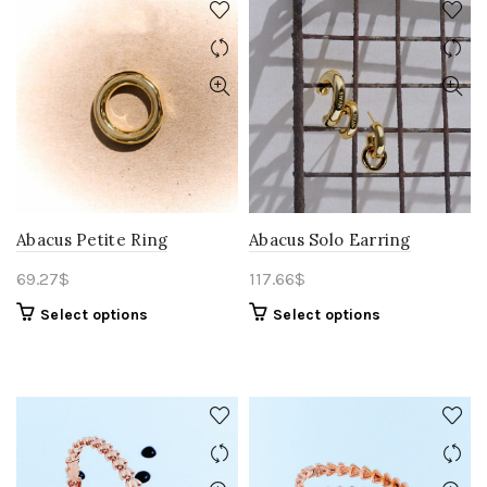
Abacus Petite Ring
Abacus Solo Earring
69.27
$
117.66
$
Select options
Select options