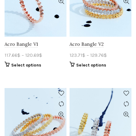
Acro Bangle V1
Acro Bangle V2
117.66
$
–
120.69
$
123.71
$
–
129.76
$
Select options
Select options