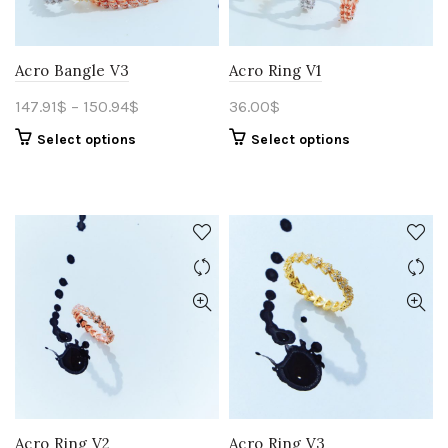
Acro Bangle V3
Acro Ring V1
147.91
$
–
150.94
$
36.00
$
Select options
Select options
Acro Ring V2
Acro Ring V3