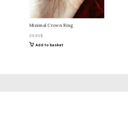
Minimal Crown Ring
29.95
$
Add to basket