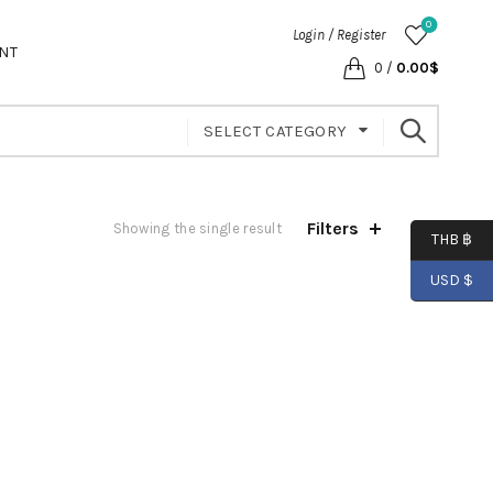
0
Login / Register
NT
0
/
0.00
$
SELECT CATEGORY
Filters
Showing the single result
THB ฿
USD $