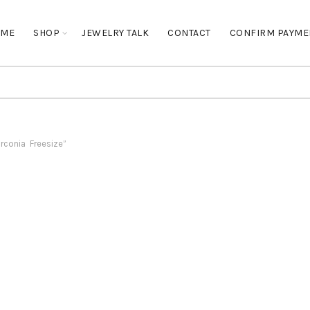
OME
SHOP
JEWELRY TALK
CONTACT
CONFIRM PAYME
rconia Freesize”