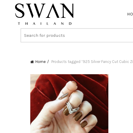
H
Home
Products tagged “925 Silver Fancy Cut Cubic Zi