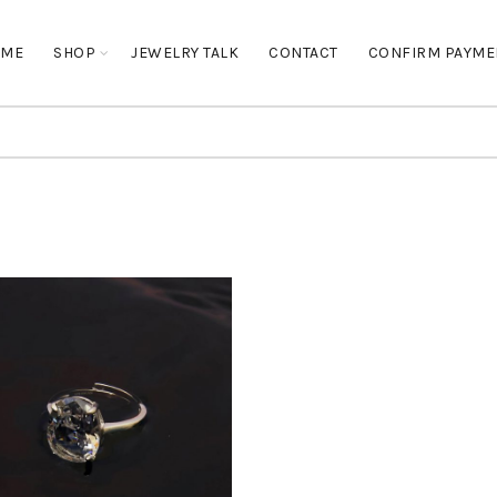
OME
SHOP
JEWELRY TALK
CONTACT
CONFIRM PAYME