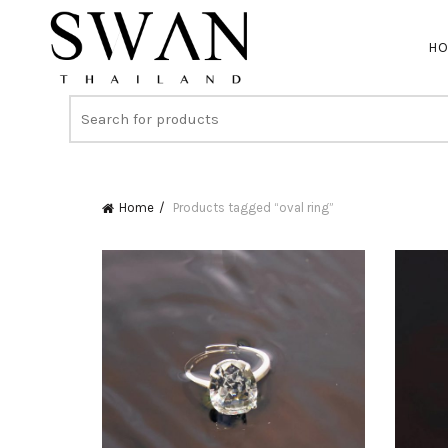
H
Home
Products tagged “oval ring”