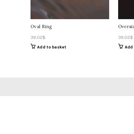
Oval Ring
Oversi
39.02
$
39.02
$
Add to basket
Add 