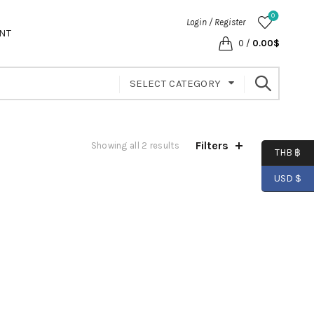
0
Login / Register
NT
0
/
0.00
$
SELECT CATEGORY
Filters
Showing all 2 results
THB ฿
USD $