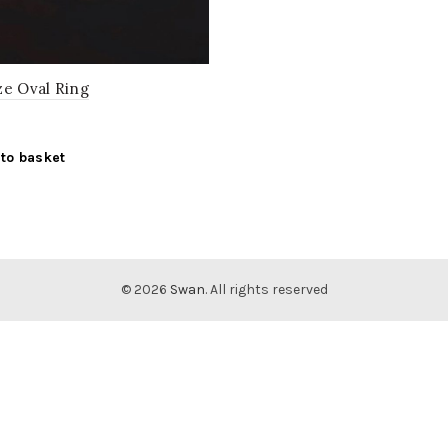
ze Oval Ring
to basket
© 2026
Swan
. All rights reserved