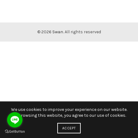
© 2026
Swan
. All rights reserved
We use cookies to improve your experience on our website.
By browsing this website, you agree to our use of cookies.
ACCEPT