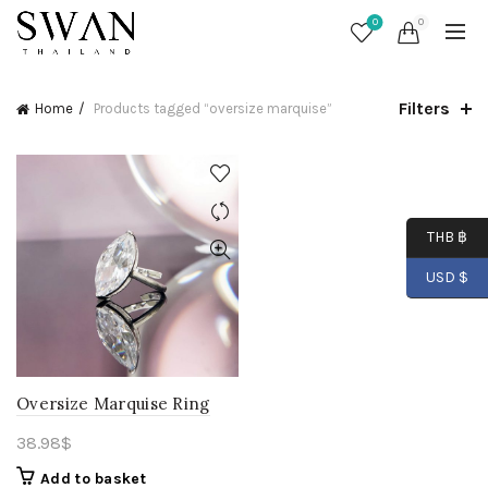
0
0
Filters
Home
Products tagged “oversize marquise”
THB ฿
USD $
Oversize Marquise Ring
38.98
$
Add to basket