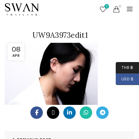
0
0
UW9A3973edit1
08
APR
THB ฿
USD $