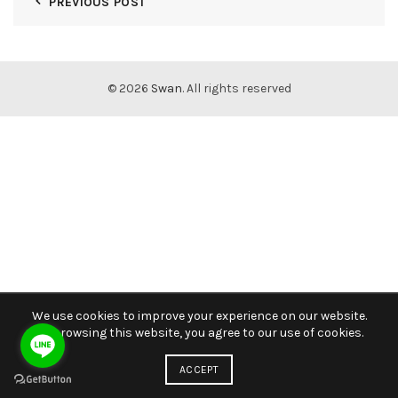
PREVIOUS POST
© 2026
Swan
. All rights reserved
We use cookies to improve your experience on our website.
By browsing this website, you agree to our use of cookies.
ACCEPT