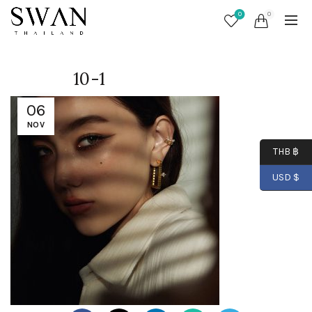
0
0
10-1
06
NOV
THB ฿
USD $