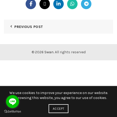
PREVIOUS POST
© 2026
Swan
. All rights reserved
We use cookies to improve your experience on our website.
By browsing this website, you agree to our use of cookies.
ACCEPT