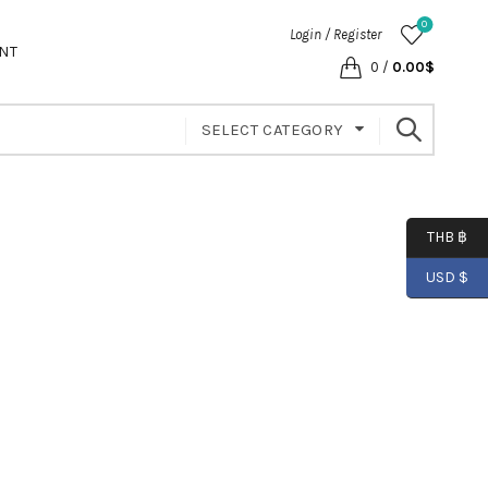
0
Login / Register
NT
0
/
0.00
$
SELECT CATEGORY
THB ฿
USD $