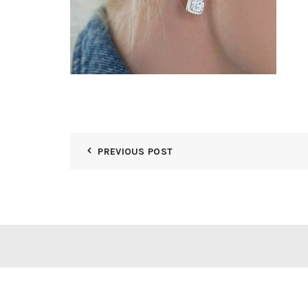
PREVIOUS POST