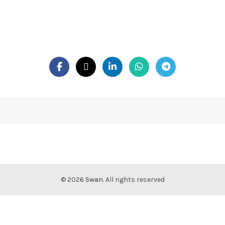
© 2026
Swan
. All rights reserved