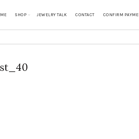
OME
SHOP
JEWELRY TALK
CONTACT
CONFIRM PAYME
ost_40