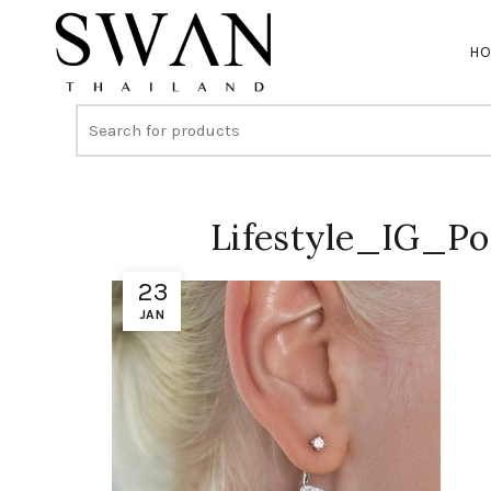
H
Lifestyle_IG_P
23
JAN