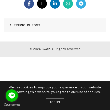
PREVIOUS POST
© 2026
Swan
. All rights reserved
We use cookies to improve your experience on our website.
By browsing this website, you agree to our use of cookies.
ACCEPT