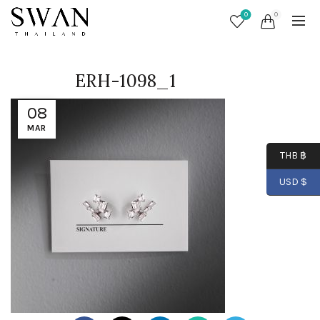
0
0
ERH-1098_1
08
MAR
THB ฿
USD $