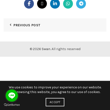
PREVIOUS POST
© 2026
Swan
. All rights reserved
We use cookies to improve your experience on our website.
By browsing this website, you agree to our use of cookies.
ACCEPT