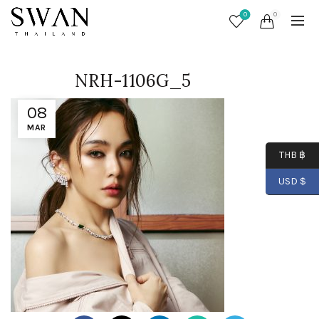
0
0
NRH-1106G_5
08
MAR
THB ฿
USD $