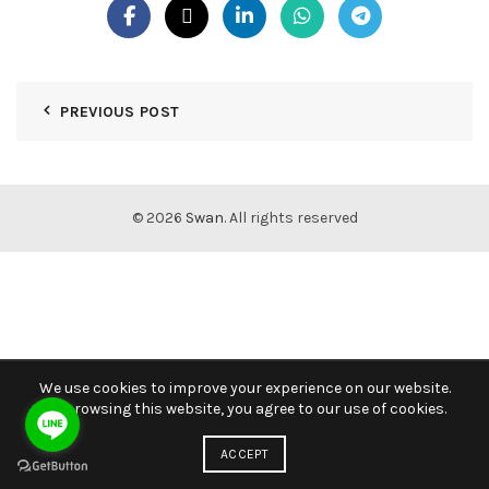
PREVIOUS POST
© 2026
Swan
. All rights reserved
We use cookies to improve your experience on our website.
By browsing this website, you agree to our use of cookies.
ACCEPT