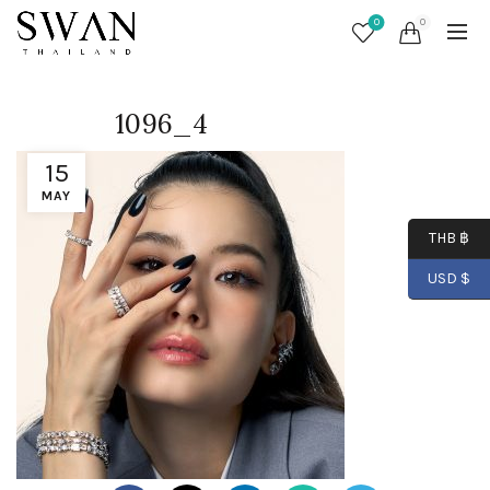
0
0
1096_4
15
MAY
THB ฿
USD $