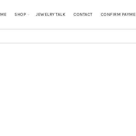
OME
SHOP
JEWELRY TALK
CONTACT
CONFIRM PAYME