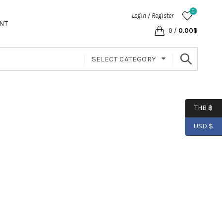
0
Login / Register
NT
0
/
0.00
$
SELECT CATEGORY
THB ฿
USD $