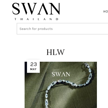
H
HLW
23
MAY