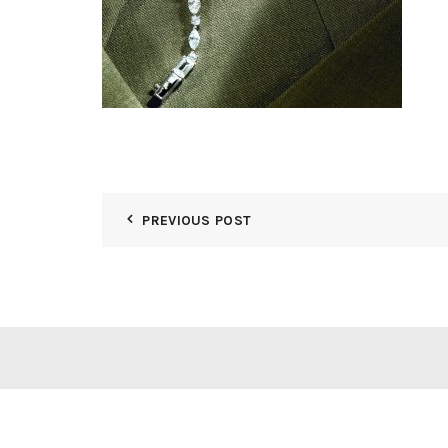
PREVIOUS POST