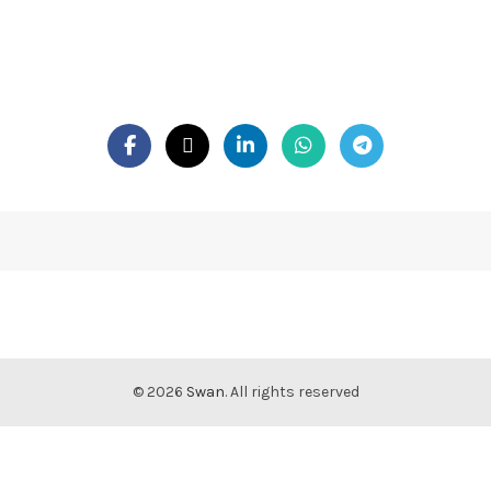
© 2026
Swan
. All rights reserved