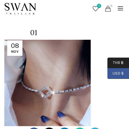
0
0
01
08
NOV
THB ฿
USD $