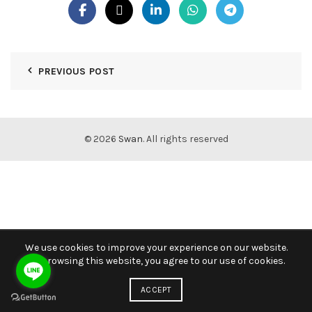
PREVIOUS POST
© 2026
Swan
. All rights reserved
We use cookies to improve your experience on our website.
By browsing this website, you agree to our use of cookies.
ACCEPT