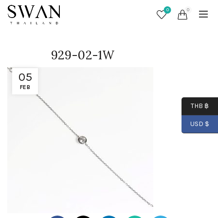
0
0
929-02-1W
05
FEB
THB ฿
USD $