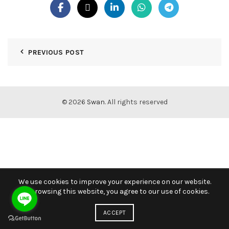
PREVIOUS POST
© 2026
Swan
. All rights reserved
We use cookies to improve your experience on our website.
By browsing this website, you agree to our use of cookies.
ACCEPT