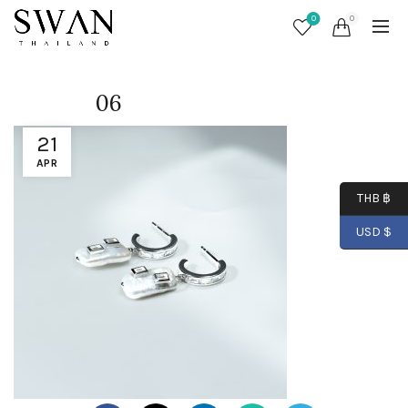
0
0
06
21
APR
THB ฿
USD $