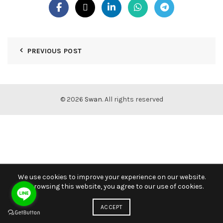
PREVIOUS POST
© 2026
Swan
. All rights reserved
We use cookies to improve your experience on our website.
By browsing this website, you agree to our use of cookies.
ACCEPT