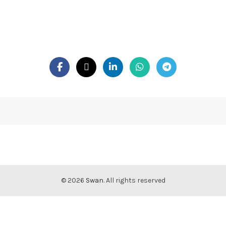
© 2026
Swan
. All rights reserved