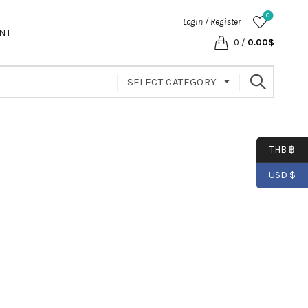
0
Login / Register
NT
0
/
0.00
$
SELECT CATEGORY
THB ฿
USD $