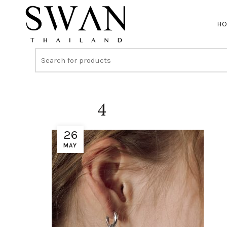
H
4
26
MAY