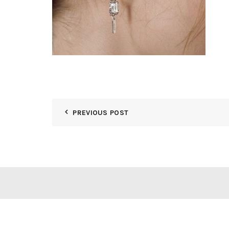
PREVIOUS POST