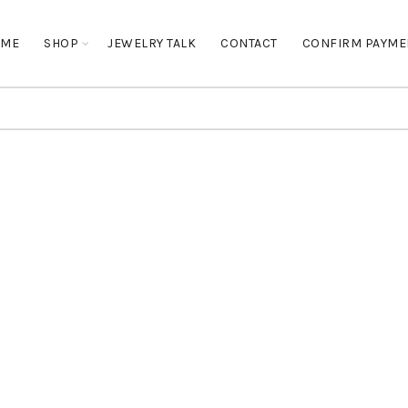
OME
SHOP
JEWELRY TALK
CONTACT
CONFIRM PAYME