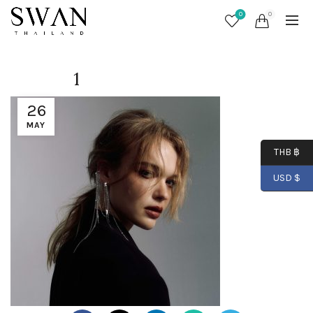
0
0
1
26
MAY
THB ฿
USD $