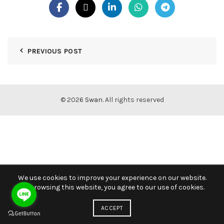
PREVIOUS POST
© 2026
Swan
. All rights reserved
We use cookies to improve your experience on our website.
By browsing this website, you agree to our use of cookies.
ACCEPT