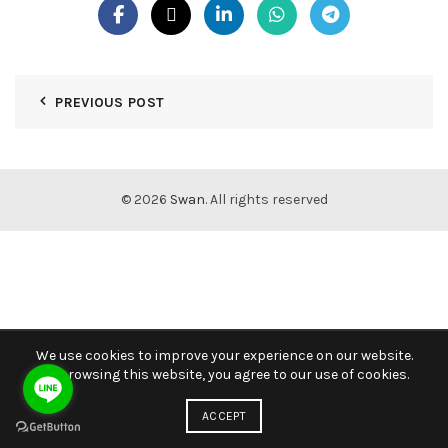
PREVIOUS POST
© 2026
Swan
. All rights reserved
We use cookies to improve your experience on our website.
By browsing this website, you agree to our use of cookies.
ACCEPT