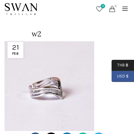
0
0
w2
21
FEB
THB ฿
USD $