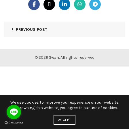
PREVIOUS POST
© 2026
Swan
. All rights reserved
We use cookies to improve your experience on our website.
By browsing this website, you agree to our use of cookies.
ACCEPT