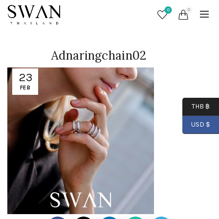
0
0
Adnaringchain02
23
FEB
THB ฿
USD $