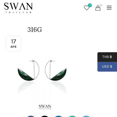
0
0
316G
17
APR
THB ฿
USD $