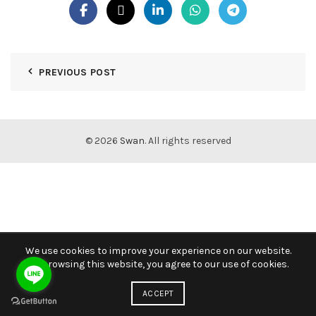
PREVIOUS POST
© 2026
Swan
. All rights reserved
We use cookies to improve your experience on our website.
By browsing this website, you agree to our use of cookies.
ACCEPT