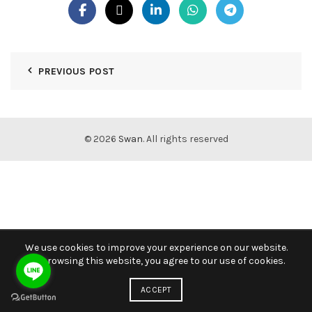
PREVIOUS POST
© 2026
Swan
. All rights reserved
We use cookies to improve your experience on our website.
By browsing this website, you agree to our use of cookies.
ACCEPT