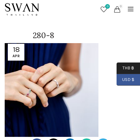
0
0
280-8
18
APR
THB ฿
USD $