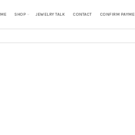
OME
SHOP
JEWELRY TALK
CONTACT
CONFIRM PAYME