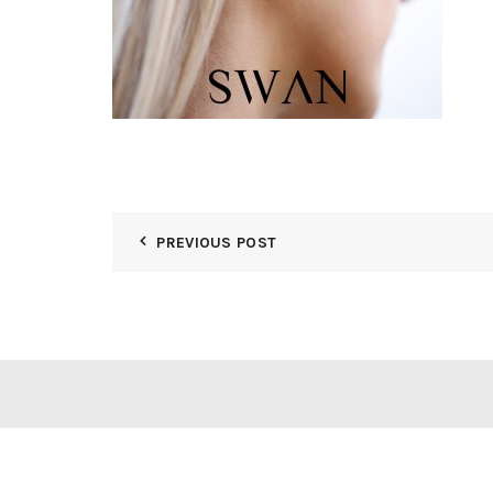
PREVIOUS POST