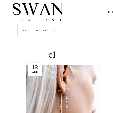
H
e1
18
APR