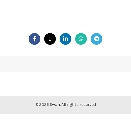
© 2026
Swan
. All rights reserved