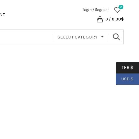
0
Login / Register
NT
0
/
0.00
$
SELECT CATEGORY
THB ฿
USD $