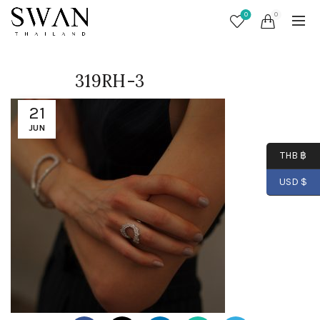
0
0
319RH-3
21
JUN
THB ฿
USD $