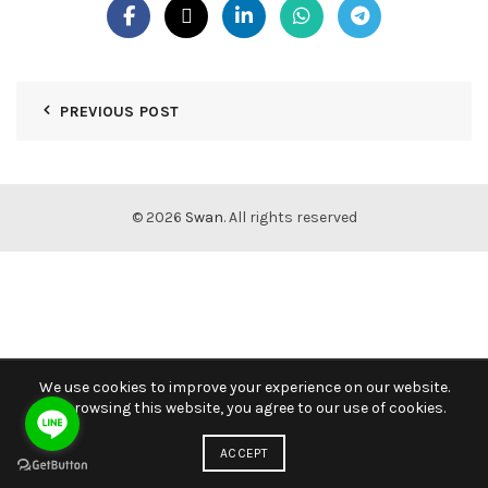
PREVIOUS POST
© 2026
Swan
. All rights reserved
We use cookies to improve your experience on our website.
By browsing this website, you agree to our use of cookies.
ACCEPT