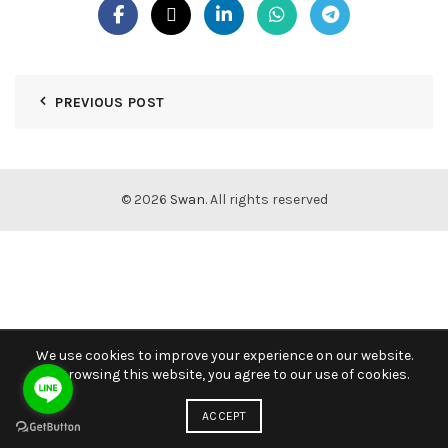
PREVIOUS POST
© 2026
Swan
. All rights reserved
We use cookies to improve your experience on our website.
By browsing this website, you agree to our use of cookies.
ACCEPT