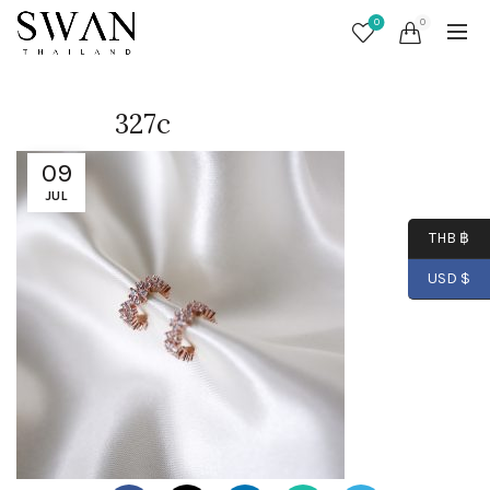
0
0
327c
09
JUL
THB ฿
USD $