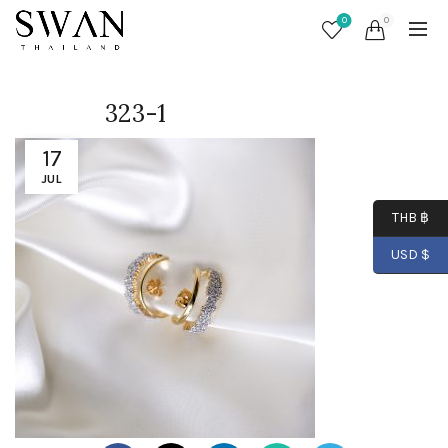
0
0
323-1
17
JUL
THB ฿
USD $