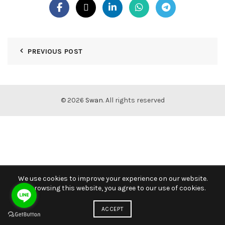
PREVIOUS POST
© 2026
Swan
. All rights reserved
We use cookies to improve your experience on our website.
By browsing this website, you agree to our use of cookies.
ACCEPT