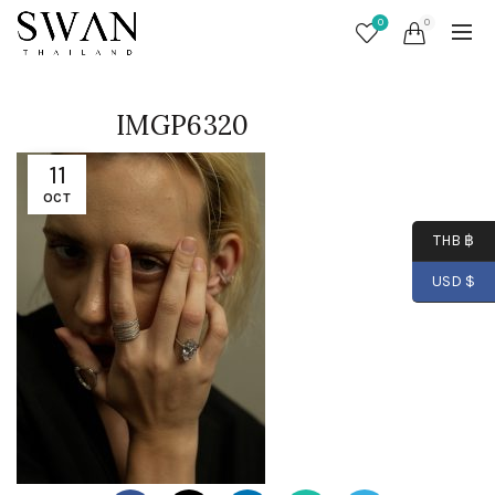
0
0
IMGP6320
11
OCT
THB ฿
USD $