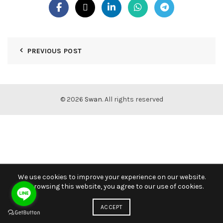
PREVIOUS POST
© 2026
Swan
. All rights reserved
We use cookies to improve your experience on our website.
By browsing this website, you agree to our use of cookies.
ACCEPT