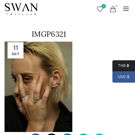
0
0
IMGP6321
11
OCT
THB ฿
USD $