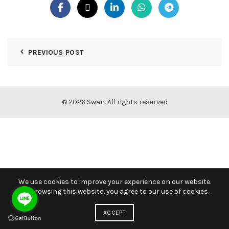
PREVIOUS POST
© 2026
Swan
. All rights reserved
We use cookies to improve your experience on our website.
By browsing this website, you agree to our use of cookies.
ACCEPT