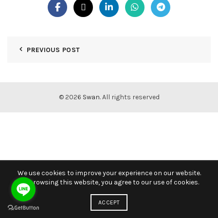
PREVIOUS POST
© 2026
Swan
. All rights reserved
We use cookies to improve your experience on our website.
By browsing this website, you agree to our use of cookies.
ACCEPT