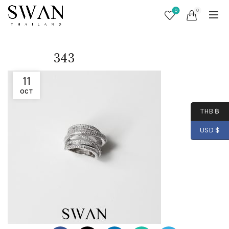
0
0
343
11
OCT
THB ฿
USD $