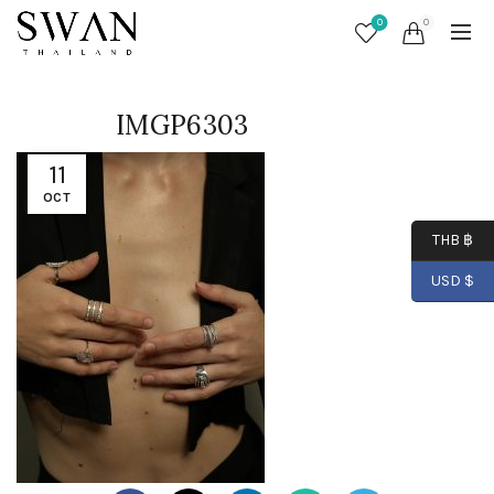
0
0
IMGP6303
11
OCT
THB ฿
USD $