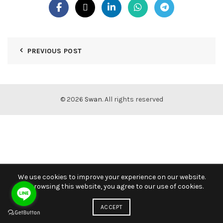
PREVIOUS POST
© 2026
Swan
. All rights reserved
We use cookies to improve your experience on our website.
By browsing this website, you agree to our use of cookies.
ACCEPT