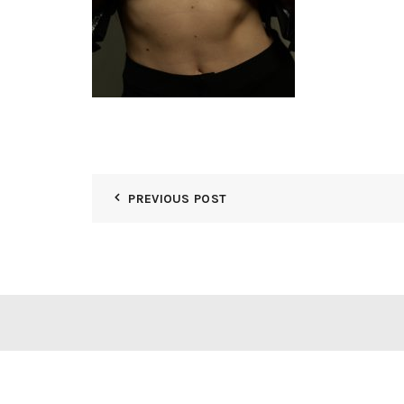
PREVIOUS POST