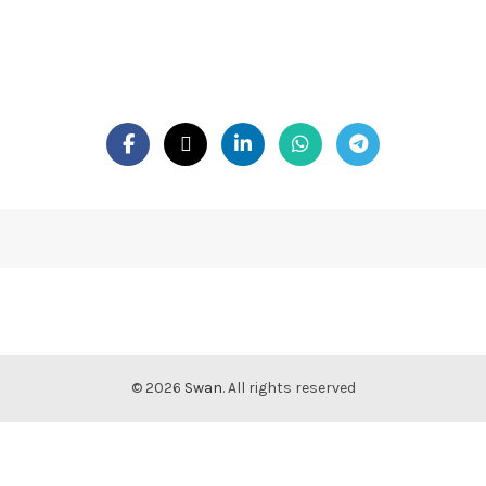
© 2026
Swan
. All rights reserved