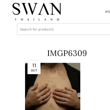
H
IMGP6309
11
OCT