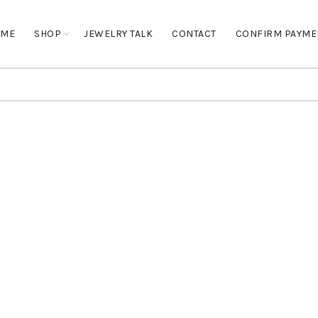
OME
SHOP
JEWELRY TALK
CONTACT
CONFIRM PAYME