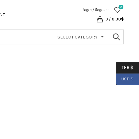
0
Login / Register
NT
0
/
0.00
$
SELECT CATEGORY
THB ฿
USD $