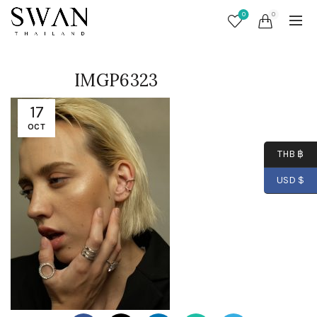
0
0
IMGP6323
17
OCT
THB ฿
USD $