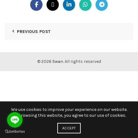
PREVIOUS POST
© 2026
Swan
. All rights reserved
We use cookies to improve your experience on our website.
By browsing this website, you agree to our use of cookies.
ACCEPT