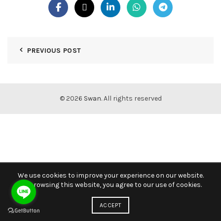
PREVIOUS POST
© 2026
Swan
. All rights reserved
We use cookies to improve your experience on our website.
By browsing this website, you agree to our use of cookies.
ACCEPT