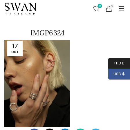
0
0
IMGP6324
17
OCT
THB ฿
USD $