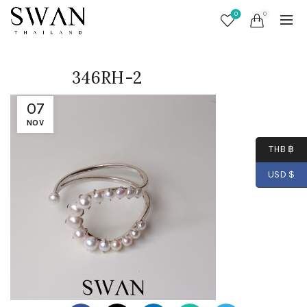
0
0
346RH-2
07
NOV
THB ฿
USD $