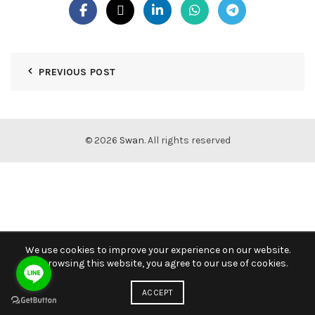
PREVIOUS POST
© 2026
Swan
. All rights reserved
We use cookies to improve your experience on our website.
By browsing this website, you agree to our use of cookies.
ACCEPT