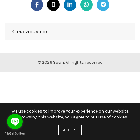
PREVIOUS POST
© 2026
Swan
. All rights reserved
We use cookies to improve your experience on our website.
By browsing this website, you agree to our use of cookies.
ACCEPT