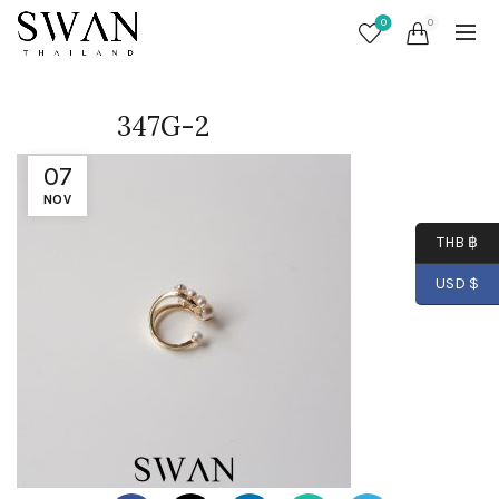
0
0
347G-2
07
NOV
THB ฿
USD $