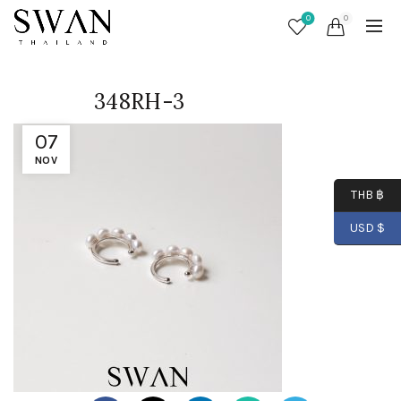
0
0
348RH-3
07
NOV
THB ฿
USD $