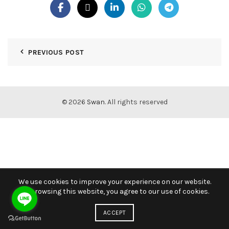
PREVIOUS POST
© 2026
Swan
. All rights reserved
We use cookies to improve your experience on our website.
By browsing this website, you agree to our use of cookies.
ACCEPT