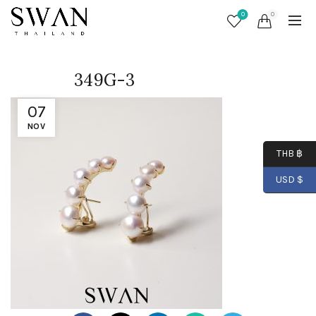
0
0
349G-3
07
NOV
THB ฿
USD $