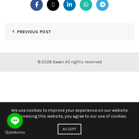
PREVIOUS POST
© 2026
Swan
. All rights reserved
We use cookies to improve your experience on our website.
By browsing this website, you agree to our use of cookies.
ACCEPT