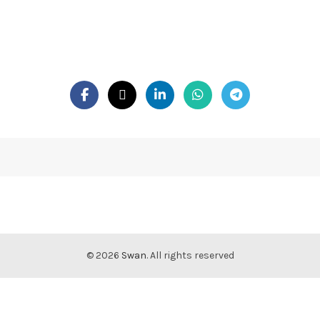
© 2026
Swan
. All rights reserved