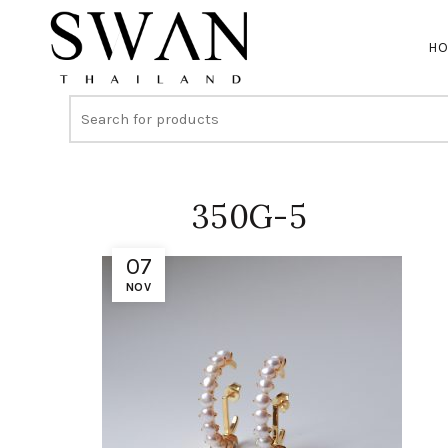
H
350G-5
07
NOV