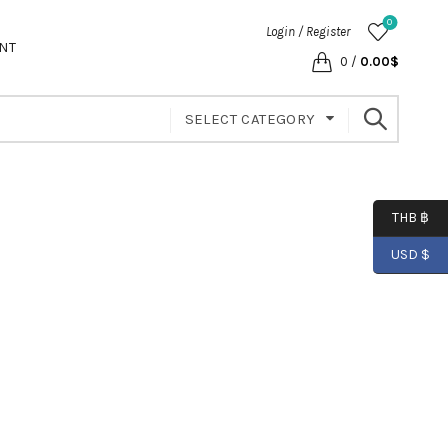
0
Login / Register
NT
0
/
0.00
$
SELECT CATEGORY
THB ฿
USD $