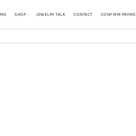
OME
SHOP
JEWELRY TALK
CONTACT
CONFIRM PAYME