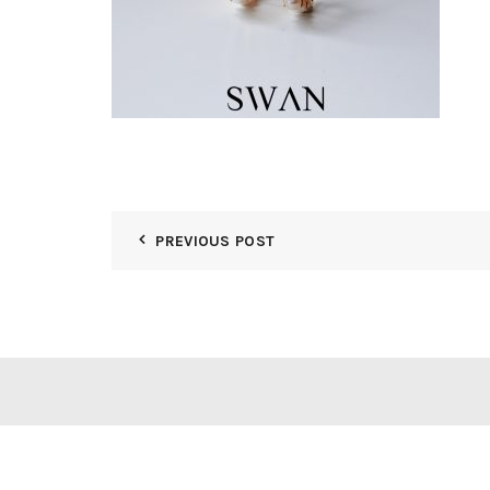
PREVIOUS POST