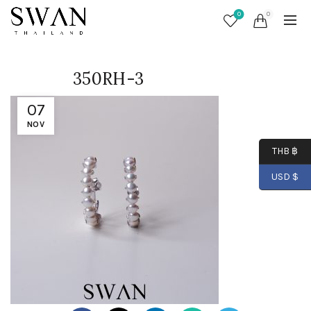
0
0
350RH-3
07
NOV
THB ฿
USD $