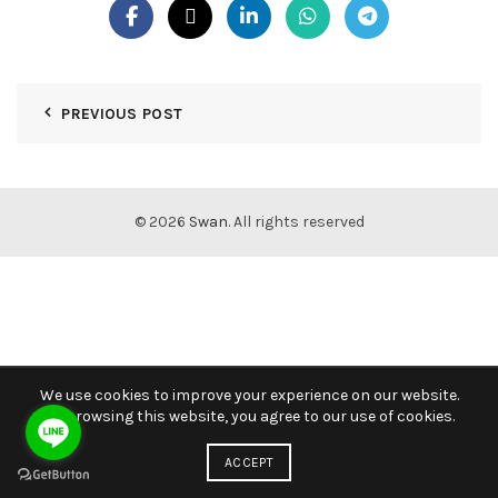
PREVIOUS POST
© 2026
Swan
. All rights reserved
We use cookies to improve your experience on our website.
By browsing this website, you agree to our use of cookies.
ACCEPT