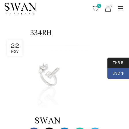
0
0
334RH
22
NOV
THB ฿
USD $