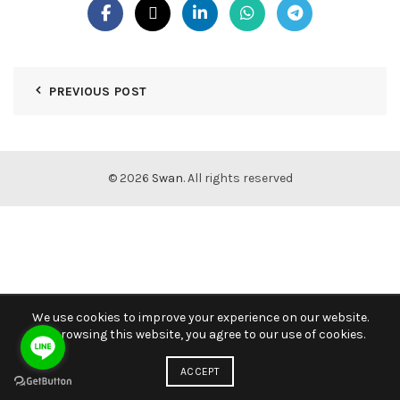
PREVIOUS POST
© 2026
Swan
. All rights reserved
We use cookies to improve your experience on our website.
By browsing this website, you agree to our use of cookies.
ACCEPT