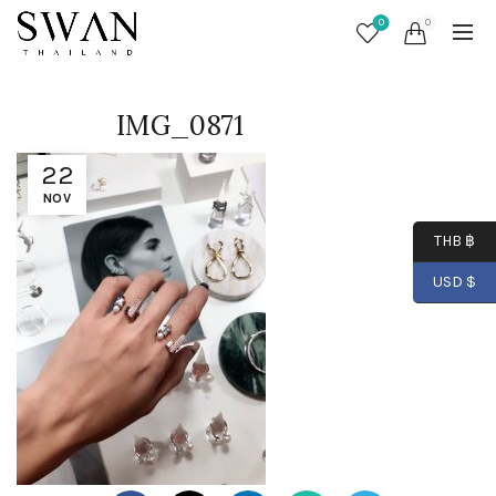
0
0
IMG_0871
22
NOV
THB ฿
USD $