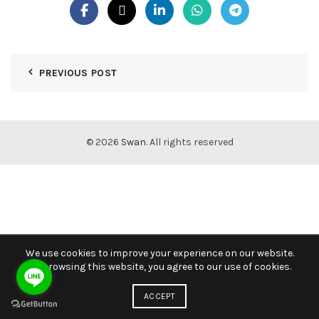
PREVIOUS POST
© 2026
Swan
. All rights reserved
We use cookies to improve your experience on our website.
By browsing this website, you agree to our use of cookies.
ACCEPT