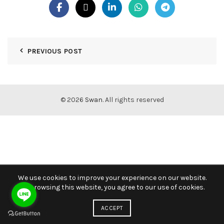
PREVIOUS POST
© 2026
Swan
. All rights reserved
We use cookies to improve your experience on our website.
By browsing this website, you agree to our use of cookies.
ACCEPT