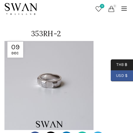
0
0
353RH-2
09
DEC
THB ฿
USD $