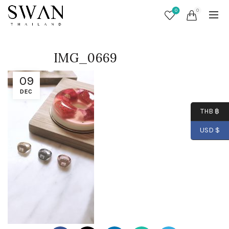
0
0
IMG_0669
09
DEC
THB ฿
USD $