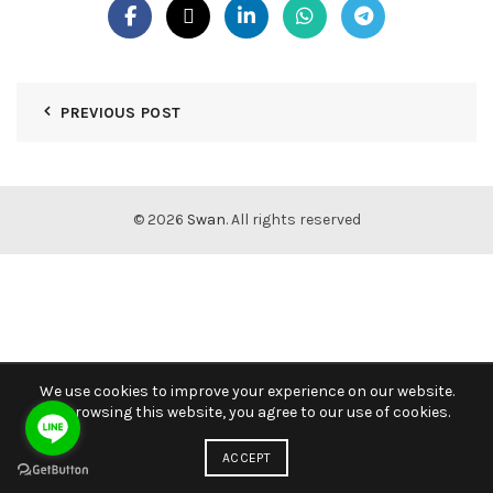
PREVIOUS POST
© 2026
Swan
. All rights reserved
We use cookies to improve your experience on our website.
By browsing this website, you agree to our use of cookies.
ACCEPT