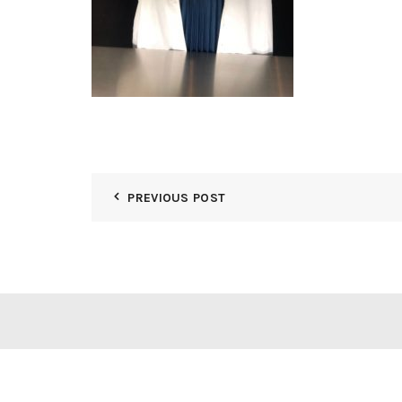
PREVIOUS POST