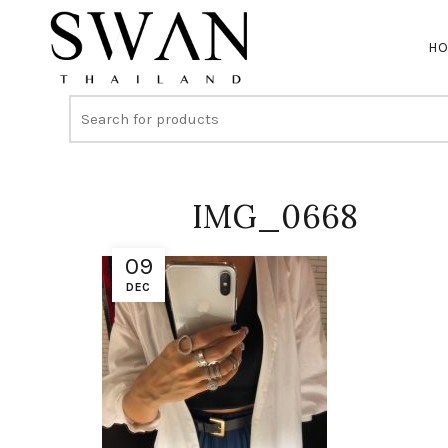
H
IMG_0668
09
DEC