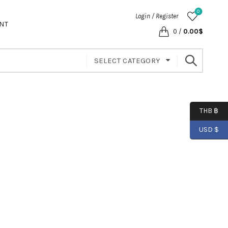
0
Login / Register
NT
0
/
0.00
$
SELECT CATEGORY
THB ฿
USD $