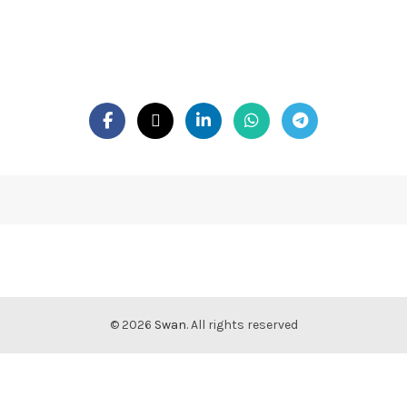
© 2026
Swan
. All rights reserved