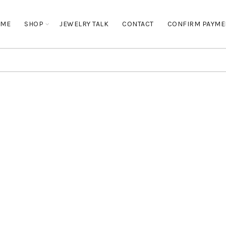
OME
SHOP
JEWELRY TALK
CONTACT
CONFIRM PAYME